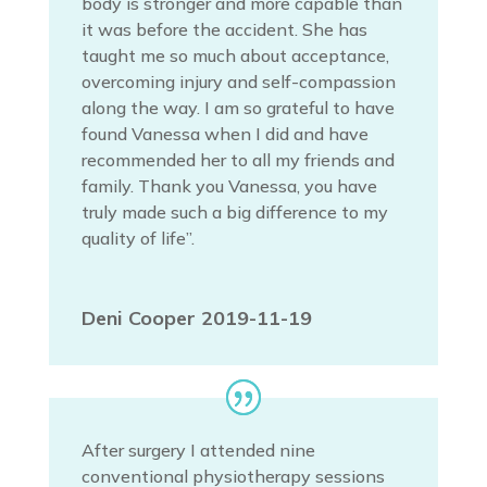
body is stronger and more capable than
it was before the accident. She has
taught me so much about acceptance,
overcoming injury and self-compassion
along the way. I am so grateful to have
found Vanessa when I did and have
recommended her to all my friends and
family. Thank you Vanessa, you have
truly made such a big difference to my
quality of life”.
Deni Cooper 2019-11-19
After surgery I attended nine
conventional physiotherapy sessions