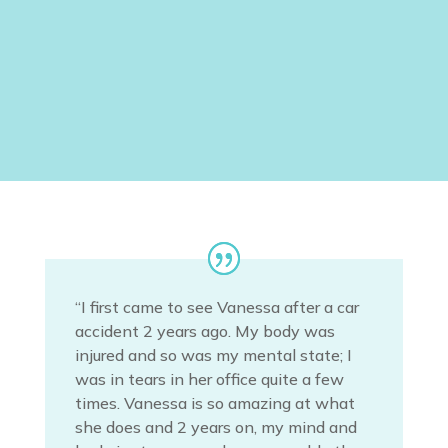
Book yoga classes at Body
Voice Centre, Footscray
Or Phone: 0423912452
“I first came to see Vanessa after a car
accident 2 years ago. My body was
injured and so was my mental state; I
was in tears in her office quite a few
times. Vanessa is so amazing at what
she does and 2 years on, my mind and