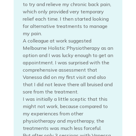
to try and relieve my chronic back pain,
which only provided very temporary
relief each time. I then started looking
for alternative treatments to manage
my pain.
A colleague at work suggested
Melbourne Holistic Physiotherapy as an
option and I was lucky enough to get an
appointment. I was surprised with the
comprehensive assessment that
Vanessa did on my first visit and also
that I did not leave there all bruised and
sore from the treatment.
I was initially a little sceptic that this
might not work, because compared to
my experiences from other
physiotherapy and myotherapy, the
treatments was much less forceful.
But after only 3 sessions with Vanessa,