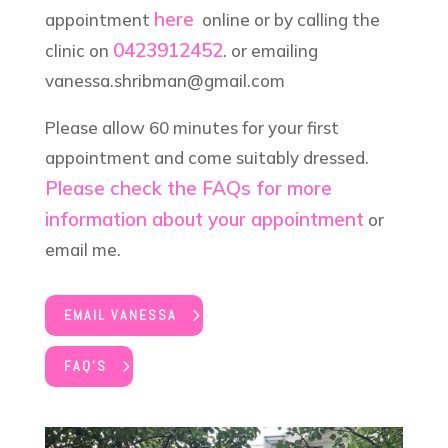
here
appointment
online or by calling the
0423912452
clinic on
. or emailing
vanessa.shribman@gmail.com
Please allow 60 minutes for your first
appointment and come suitably dressed.
Please check the FAQs for more
information about your appointment
or
email me.
EMAIL VANESSA
FAQ'S