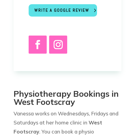
WRITE A GOOGLE REVIEW
Physiotherapy Bookings in
West Footscray
Vanessa works on Wednesdays, Fridays and
Saturdays at her home clinic in
West
Footscray
. You can book a physio