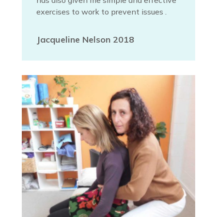
has also given me simple and effective
exercises to work to prevent issues .
Jacqueline Nelson 2018