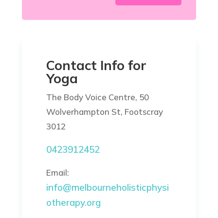
Contact Info for
Yoga
The Body Voice Centre, 50
Wolverhampton St, Footscray
3012
0423912452
Email:
info@melbourneholisticphysi
otherapy.org