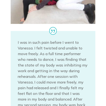
I was in such pain before I went to
Vanessa. I felt twisted and unable to
move freely. As a full time performer
who needs to dance, I was finding that
the state of my body was inhibiting my
work and getting in the way during
rehearsals. After one session with
Vanessa, I could move more freely, my
pain had released and I finally felt my
feet flat on the floor and that I was
more in my body and balanced. After
my second session, my body was back