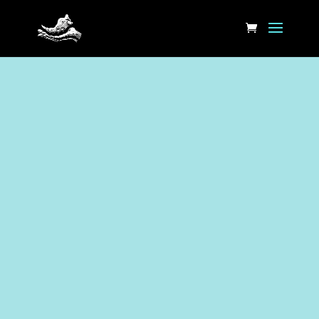
Book Here physiotherapy at
Suffolk St. Online or call or
email the clinic