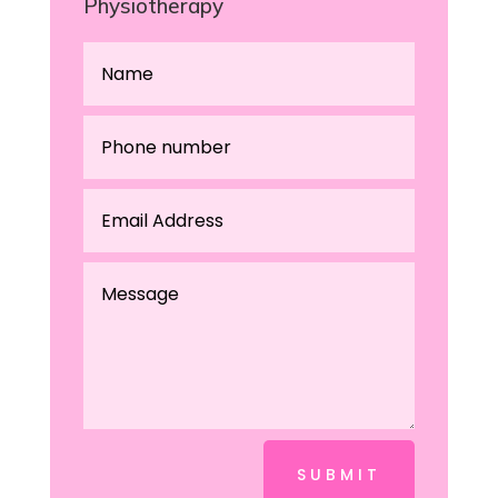
Physiotherapy
SUBMIT