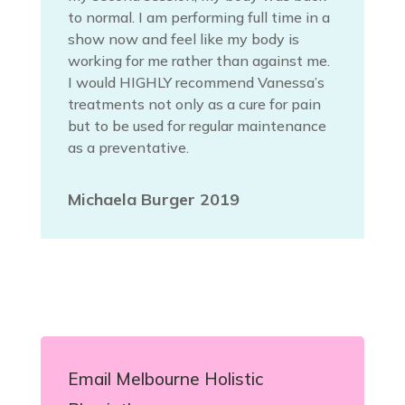
to normal. I am performing full time in a
show now and feel like my body is
working for me rather than against me.
I would HIGHLY recommend Vanessa’s
treatments not only as a cure for pain
but to be used for regular maintenance
as a preventative.
Michaela Burger 2019
Email Melbourne Holistic