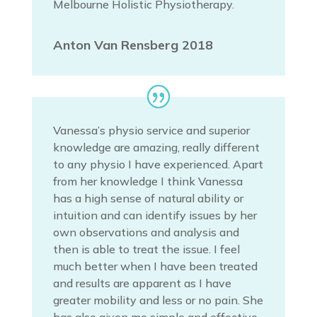
Melbourne Holistic Physiotherapy.
Anton Van Rensberg 2018
Vanessa’s physio service and superior
knowledge are amazing, really different
to any physio I have experienced. Apart
from her knowledge I think Vanessa
has a high sense of natural ability or
intuition and can identify issues by her
own observations and analysis and
then is able to treat the issue. I feel
much better when I have been treated
and results are apparent as I have
greater mobility and less or no pain. She