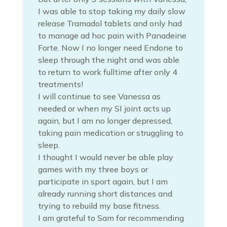
I was able to stop taking my daily slow
release Tramadol tablets and only had
to manage ad hoc pain with Panadeine
Forte. Now I no longer need Endone to
sleep through the night and was able
to return to work fulltime after only 4
treatments!
I will continue to see Vanessa as
needed or when my SI joint acts up
again, but I am no longer depressed,
taking pain medication or struggling to
sleep.
I thought I would never be able play
games with my three boys or
participate in sport again, but I am
already running short distances and
trying to rebuild my base fitness.
I am grateful to Sam for recommending