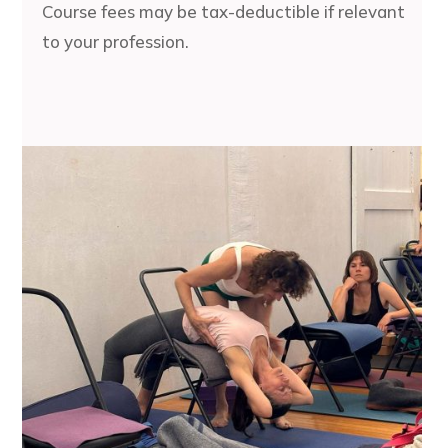
Course fees may be tax-deductible if relevant
to your profession.