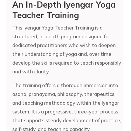
An In-Depth Iyengar Yoga
Teacher Training
This Iyengar Yoga Teacher Training is a
structured, in-depth program designed for
dedicated practitioners who wish to deepen
their understanding of yoga and, over time,
develop the skills required to teach responsibly
and with clarity.
The training offers a thorough immersion into
asana, pranayama, philosophy, therapeutics,
and teaching methodology within the Iyengar
system. It is a progressive, three-year process
that supports steady development of practice,
self-study, and teaching capacity.