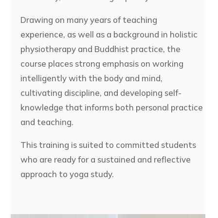
Drawing on many years of teaching
experience, as well as a background in holistic
physiotherapy and Buddhist practice, the
course places strong emphasis on working
intelligently with the body and mind,
cultivating discipline, and developing self-
knowledge that informs both personal practice
and teaching.
This training is suited to committed students
who are ready for a sustained and reflective
approach to yoga study.