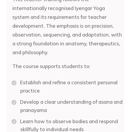
internationally recognised Iyengar Yoga
system and its requirements for teacher
development. The emphasis is on precision,
observation, sequencing, and adaptation, with
a strong foundation in anatomy, therapeutics,
and philosophy.
The course supports students to:
Establish and refine a consistent personal
practice
Develop a clear understanding of asana and
pranayama
Learn how to observe bodies and respond
skillfully to individual needs