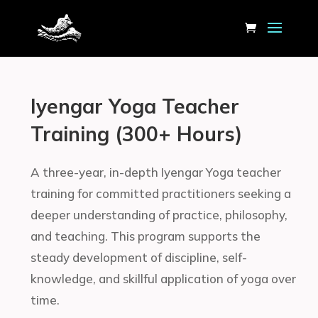
Iyengar Yoga Teacher
Training (300+ Hours)
A three-year, in-depth Iyengar Yoga teacher
training for committed practitioners seeking a
deeper understanding of practice, philosophy,
and teaching. This program supports the
steady development of discipline, self-
knowledge, and skillful application of yoga over
time.