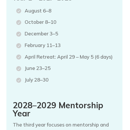
August 6–8
October 8–10
December 3–5
February 11–13
April Retreat: April 29 – May 5 (6 days)
June 23–25
July 28–30
2028–2029 Mentorship
Year
The third year focuses on mentorship and