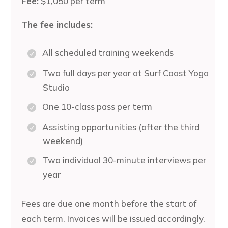
Fee:
$1,050 per term
The fee includes:
All scheduled training weekends
Two full days per year at Surf Coast Yoga
Studio
One 10-class pass per term
Assisting opportunities (after the third
weekend)
Two individual 30-minute interviews per
year
Fees are due one month before the start of
each term. Invoices will be issued accordingly.