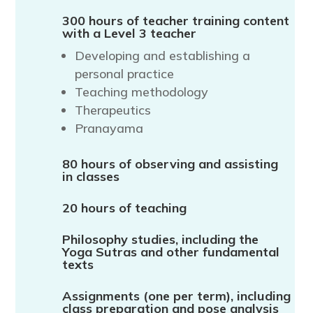
300 hours of teacher training content
with a Level 3 teacher
Developing and establishing a
personal practice
Teaching methodology
Therapeutics
Pranayama
80 hours of observing and assisting
in classes
20 hours of teaching
Philosophy studies, including the
Yoga Sutras and other fundamental
texts
Assignments (one per term), including
class preparation and pose analysis