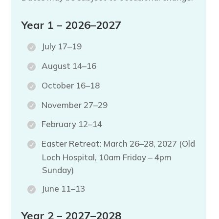
Year 1 – 2026–2027
July 17–19
August 14–16
October 16–18
November 27–29
February 12–14
Easter Retreat: March 26–28, 2027 (Old
Loch Hospital, 10am Friday – 4pm
Sunday)
June 11–13
Year 2 – 2027–2028