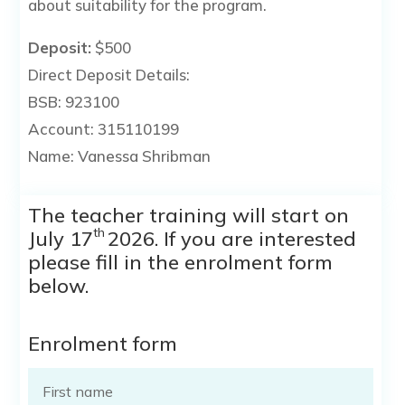
about suitability for the program.
Deposit:
$500
Direct Deposit Details:
BSB: 923100
Account: 315110199
Name: Vanessa Shribman
The teacher training will start on
th
July 17
2026. If you are interested
please fill in the enrolment form
below.
Enrolment form