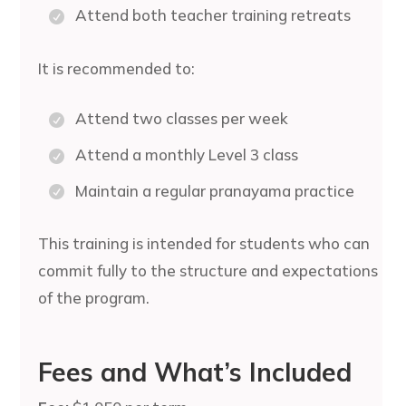
Attend both teacher training retreats
It is recommended to:
Attend two classes per week
Attend a monthly Level 3 class
Maintain a regular pranayama practice
This training is intended for students who can
commit fully to the structure and expectations
of the program.
Fees and What’s Included