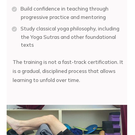
Build confidence in teaching through
progressive practice and mentoring
Study classical yoga philosophy, including
the Yoga Sutras and other foundational
texts
The training is not a fast-track certification. It
is a gradual, disciplined process that allows
learning to unfold over time.