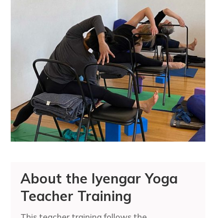
About the Iyengar Yoga
Teacher Training
This teacher training follows the