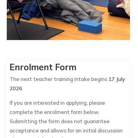
Enrolment Form
The next teacher training intake begins
17 July
2026
.
If you are interested in applying, please
complete the enrolment form below.
Submitting the form does not guarantee
acceptance and allows for an initial discussion