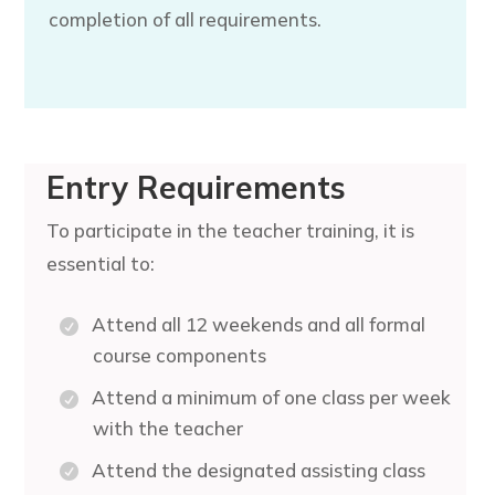
completion of all requirements.
Entry Requirements
To participate in the teacher training, it is
essential to:
Attend all 12 weekends and all formal
course components
Attend a minimum of one class per week
with the teacher
Attend the designated assisting class