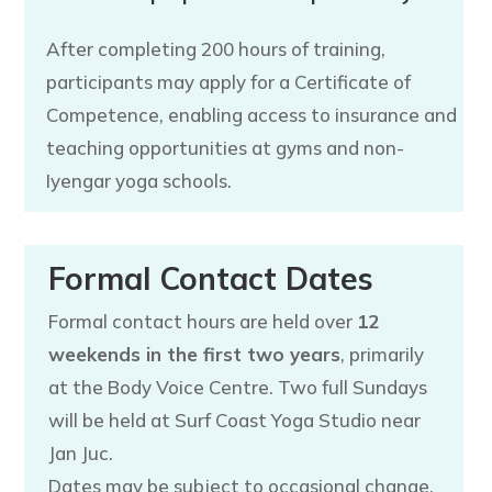
After completing 200 hours of training,
participants may apply for a Certificate of
Competence, enabling access to insurance and
teaching opportunities at gyms and non-
Iyengar yoga schools.
Formal Contact Dates
Formal contact hours are held over
12
weekends in the first two years
, primarily
at the Body Voice Centre. Two full Sundays
will be held at Surf Coast Yoga Studio near
Jan Juc.
Dates may be subject to occasional change.