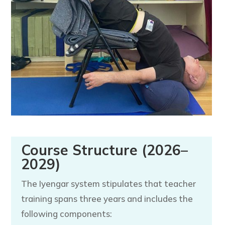
Course Structure (2026–
2029)
The Iyengar system stipulates that teacher
training spans three years and includes the
following components: