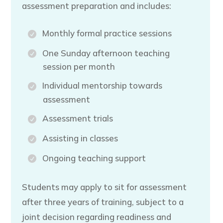
assessment preparation and includes:
Monthly formal practice sessions
One Sunday afternoon teaching
session per month
Individual mentorship towards
assessment
Assessment trials
Assisting in classes
Ongoing teaching support
Students may apply to sit for assessment
after three years of training, subject to a
joint decision regarding readiness and